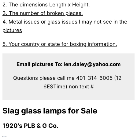
2. The dimensions Length x Height.
3. The number of broken pieces.
4. Metal issues or glass issues I may not see in the
pictures
5. Your country or state for boxing information.
Email pictures To: len.daley@yahoo.com
Questions please call me 401-314-6005 (12-
6ESTime) non text #
Slag glass lamps for Sale
1920’s PLB & G Co.