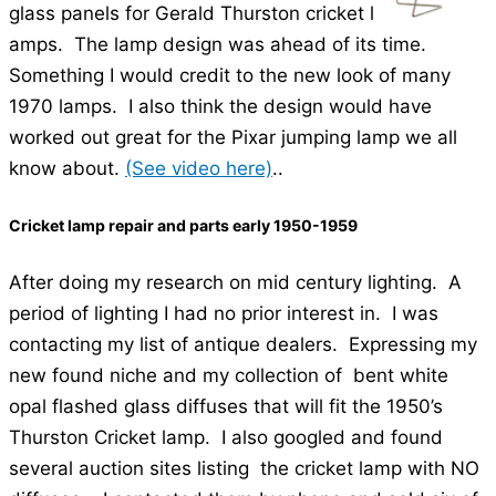
glass panels for Gerald Thurston cricket l
amps. The lamp design was ahead of its time.
Something I would credit to the new look of many
1970 lamps. I also think the design would have
worked out great for the Pixar jumping lamp we all
know about.
(See video here)
..
Cricket lamp repair and parts early 1950-1959
After doing my research on mid century lighting. A
period of lighting I had no prior interest in. I was
contacting my list of antique dealers. Expressing my
new found niche and my collection of bent white
opal flashed glass diffuses that will fit the 1950’s
Thurston Cricket lamp. I also googled and found
several auction sites listing the cricket lamp with NO