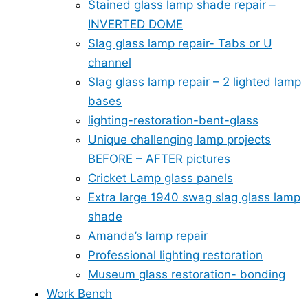
Stained glass lamp shade repair –
INVERTED DOME
Slag glass lamp repair- Tabs or U
channel
Slag glass lamp repair – 2 lighted lamp
bases
lighting-restoration-bent-glass
Unique challenging lamp projects
BEFORE – AFTER pictures
Cricket Lamp glass panels
Extra large 1940 swag slag glass lamp
shade
Amanda’s lamp repair
Professional lighting restoration
Museum glass restoration- bonding
Work Bench