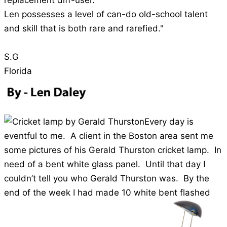
replacement diff-user.
Len possesses a level of can-do old-school talent
and skill that is both rare and rarefied."
S.G
Florida
Every day is
eventful to me. A client in the Boston area sent me
some pictures of his Gerald Thurston cricket lamp. In
need of a bent white glass panel. Until that day I
couldn’t tell you who Gerald Thurston was. By the
end of the week I had made 10 white bent flashed