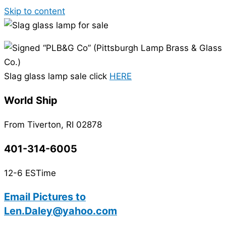
Skip to content
Slag glass lamp sale click
HERE
World Ship
From Tiverton, RI 02878
401-314-6005
12-6 ESTime
Email Pictures to
Len.Daley@yahoo.com