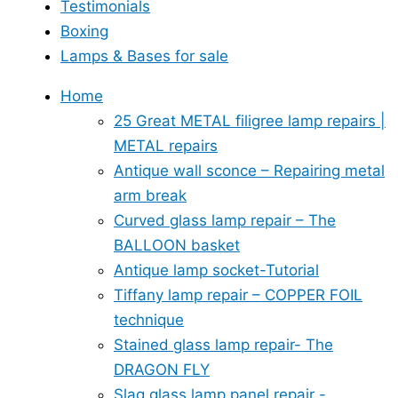
Testimonials
Boxing
Lamps & Bases for sale
Home
25 Great METAL filigree lamp repairs |
METAL repairs
Antique wall sconce – Repairing metal
arm break
Curved glass lamp repair – The
BALLOON basket
Antique lamp socket-Tutorial
Tiffany lamp repair – COPPER FOIL
technique
Stained glass lamp repair- The
DRAGON FLY
Slag glass lamp panel repair -