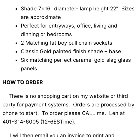
Shade 7×16″ diameter- lamp height 22″ Sizes
are approximate
Perfect for entryways, office, living and
dinning or bedrooms
2 Matching fat boy pull chain sockets
Classic Gold painted finish shade – base
Six matching perfect caramel gold slag glass
panels
HOW TO ORDER
There is no shopping cart on my website or third
party for payment systems. Orders are processed by
phone to start. To order please CALL me. Len at
401-314-6005 (12-6ESTime).
I will then email you an invoice to print and