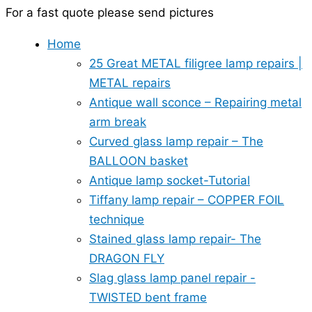
For a fast quote please send pictures
Home
25 Great METAL filigree lamp repairs |
METAL repairs
Antique wall sconce – Repairing metal
arm break
Curved glass lamp repair – The
BALLOON basket
Antique lamp socket-Tutorial
Tiffany lamp repair – COPPER FOIL
technique
Stained glass lamp repair- The
DRAGON FLY
Slag glass lamp panel repair -
TWISTED bent frame