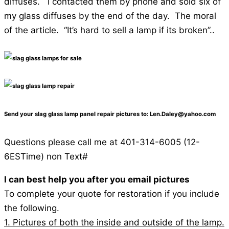
diffuses. I contacted them by phone and sold six of
my glass diffuses by the end of the day. The moral
of the article. “It’s hard to sell a lamp if its broken”..
Send your slag glass lamp panel repair pictures to: Len.Daley@yahoo.com
Questions please call me at 401-314-6005 (12-
6ESTime) non Text#
I can best help you after you email pictures
To complete your quote for restoration if you include
the following.
1. Pictures of both the inside and outside of the lamp.