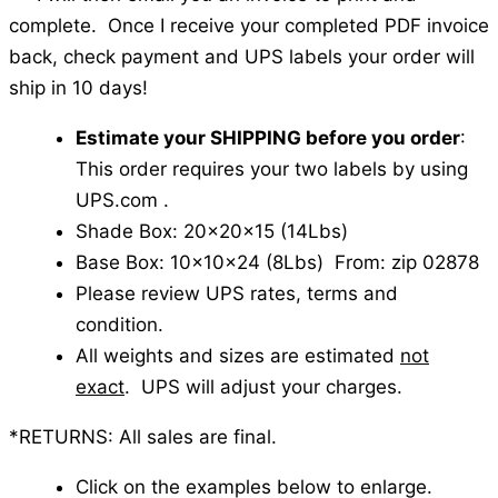
complete. Once I receive your completed PDF invoice
back, check payment and UPS labels your order will
ship in 10 days!
Estimate your SHIPPING before you order
:
This order requires your two labels by using
UPS.com .
Shade Box: 20x20x15 (14Lbs)
Base Box: 10x10x24 (8Lbs) From: zip 02878
Please review UPS rates, terms and
condition.
All weights and sizes are estimated
not
exact
. UPS will adjust your charges.
*RETURNS: All sales are final.
Click on the examples below to enlarge.