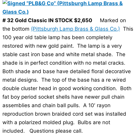
# 32 Gold Classic IN STOCK $2,650
Marked on
the bottom
(Pittsburgh Lamp Brass & Glass Co.)
This
100 year old table lamp has been completely
restored with new gold paint. The lamp is a very
stable cast iron base and white metal shade. The
shade is in perfect condition with no metal cracks.
Both shade and base have detailed floral decorative
metal designs. The top of the base has a re wired
double cluster head in good working condition. Both
fat boy period socket shells have newer pull chain
assemblies and chain ball pulls. A 10′ rayon
reproduction brown braided cord set was installed
with a polarized molded plug. Bulbs are not
included. Questions please call.