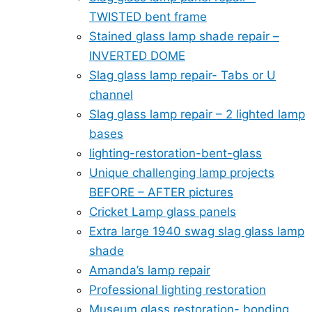
TWISTED bent frame
Stained glass lamp shade repair –
INVERTED DOME
Slag glass lamp repair- Tabs or U
channel
Slag glass lamp repair – 2 lighted lamp
bases
lighting-restoration-bent-glass
Unique challenging lamp projects
BEFORE – AFTER pictures
Cricket Lamp glass panels
Extra large 1940 swag slag glass lamp
shade
Amanda’s lamp repair
Professional lighting restoration
Museum glass restoration- bonding