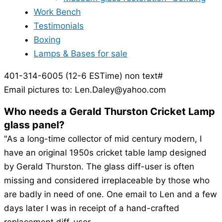
Work Bench
Testimonials
Boxing
Lamps & Bases for sale
401-314-6005 (12-6 ESTime) non text#
Email pictures to: Len.Daley@yahoo.com
Who needs a Gerald Thurston Cricket Lamp
glass panel?
"As a long-time collector of mid century modern, I
have an original 1950s cricket table lamp designed
by Gerald Thurston. The glass diff-user is often
missing and considered irreplaceable by those who
are badly in need of one. One email to Len and a few
days later I was in receipt of a hand-crafted