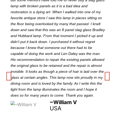
but some mentors have told me to never buy a slag glass
lamp with broken panels as it is a bad idea and
restoration is a dying art. When I walked into one of my
favorite antique store I saw this lamp in pieces sitting on
the floor being overlooked by many that passed. I knelt
down and saw that this was an 8 panel slag glass Bradley
and Hubbard lamp. From that moment I picked it up and
didn’t put it back down. I purchased it without regret
because I knew that someone out there had to be
capable of doing the work and Len Daley was the man.
His recommendation to repair the existing panels allowed
the original glass to be retained and the repair is almost
invisible. It looks as though a piece of hair is laid over the
glass at certain angles. This lamp now sits proudly in my
dining room and is loved by the family. As I write this the
light from the lamp illuminates the room and I hope it
does so for many years to come. Thank you again.
~William V
USA