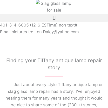
Skip
to
content
401-314-6005 (12-6 ESTime) non text#
Email pictures to: Len.Daley@yahoo.com
Finding your Tiffany antique lamp repair
story
Just about every style Tiffany antique lamp or
slag glass lamp repair has a story. I’ve enjoyed
hearing them for many years and thought it would
be nice to share some of the (230 +) stories,