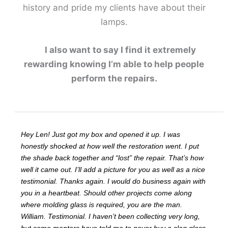
history and pride my clients have about their
lamps.
I also want to say I find it extremely
rewarding knowing I’m able to help people
perform the repairs.
Hey Len! Just got my box and opened it up. I was
honestly shocked at how well the restoration went. I put
the shade back together and “lost” the repair. That’s how
well it came out. I’ll add a picture for you as well as a nice
testimonial. Thanks again. I would do business again with
you in a heartbeat. Should other projects come along
where molding glass is required, you are the man.
William. Testimonial. I haven’t been collecting very long,