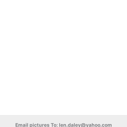
Email pictures To: len.daley@yahoo.com