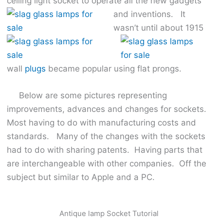
ceiling light socket to operate all the new
gadgets
and inventions. It
wasn’t until about 1915
wall
plugs
became popular using flat prongs.
Below are some pictures representing
improvements, advances and changes for sockets.
Most having to do with manufacturing costs and
standards. Many of the changes with the sockets
had to do with sharing patents. Having parts that
are interchangeable with other companies. Off the
subject but similar to Apple and a PC.
Antique lamp Socket Tutorial