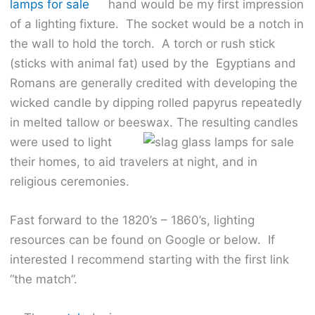
hand would be my first impression
of a lighting fixture. The socket would be a notch in
the wall to hold the torch. A torch or rush stick
(sticks with animal fat) used by the Egyptians and
Romans are generally credited with developing the
wicked candle by dipping rolled papyrus repeatedly
in melted tallow or beeswax.
The resulting candles
were used to light
their homes, to aid travelers at night, and in
religious ceremonies.
Fast forward to the 1820’s – 1860’s, lighting
resources can be found on Google or below. If
interested I recommend starting with the first link
“the match”.