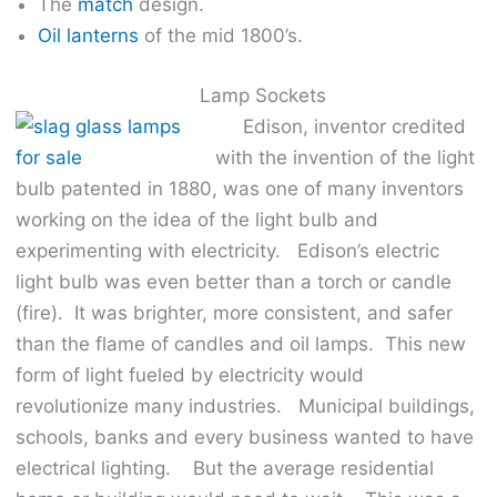
The
match
design.
Oil lanterns
of the mid 1800’s.
Lamp Sockets
Edison, inventor credited
with the invention of the light
bulb patented in 1880, was one of many inventors
working on the idea of the light bulb and
experimenting with electricity. Edison’s electric
light bulb was even better than a torch or candle
(fire). It was brighter, more consistent, and safer
than the flame of candles and oil lamps. This new
form of light fueled by electricity would
revolutionize many industries. Municipal buildings,
schools, banks and every business wanted to have
electrical lighting. But the average residential