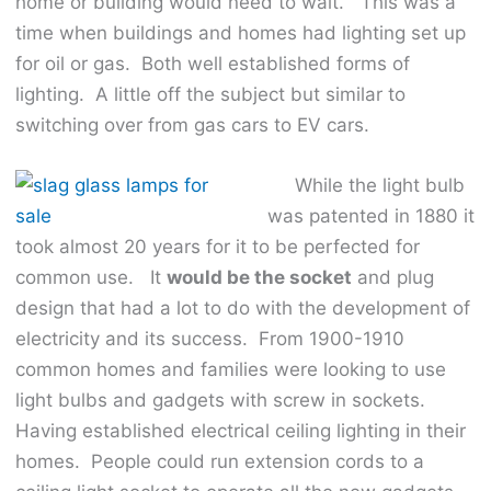
home or building would need to wait. This was a
time when buildings and homes had lighting set up
for oil or gas. Both well established forms of
lighting. A little off the subject but similar to
switching over from gas cars to EV cars.
While the light bulb
was patented in 1880 it
took almost 20 years for it to be perfected for
common use. It
would be the socket
and plug
design that had a lot to do with the development of
electricity and its success. From 1900-1910
common homes and families were looking to use
light bulbs and gadgets with screw in sockets.
Having established electrical ceiling lighting in their
homes. People could run extension cords to a