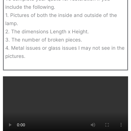
include the following.
1. Pictures of both the inside and outside of the
lamp.
2. The dimensions Length x Height.
3. The number of broken pieces.
4. Metal issues or glass issues I may not see in the
pictures.