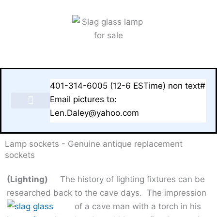
Skip
to
content
401-314-6005 (12-6 ESTime) non text#
Email pictures to:
Len.Daley@yahoo.com
LAMPS & BASES FOR SALE
Lamp sockets - Genuine antique replacement
sockets
(Lighting)
The history of lighting fixtures can be
researched back to the cave days.
The impression
of a cave man with a torch in his