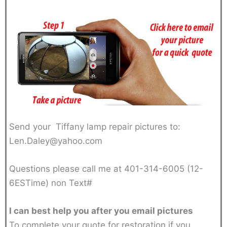
Send your Tiffany lamp repair pictures to:
Len.Daley@yahoo.com
Questions please call me at 401-314-6005 (12-
6ESTime) non Text#
I can best help you after you email pictures
To complete your quote for restoration if you