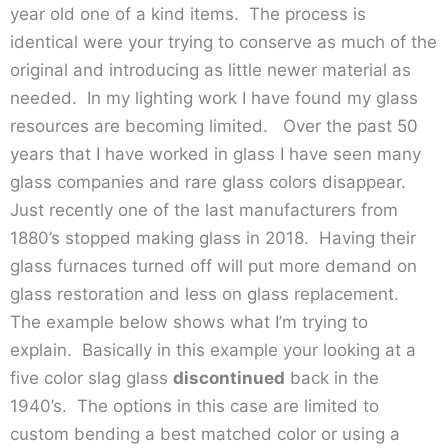
year old one of a kind items. The process is
identical were your trying to conserve as much of the
original and introducing as little newer material as
needed. In my lighting work I have found my glass
resources are becoming limited. Over the past 50
years that I have worked in glass I have seen many
glass companies and rare glass colors disappear.
Just recently one of the last manufacturers from
1880’s stopped making glass in 2018. Having their
glass furnaces turned off will put more demand on
glass restoration and less on glass replacement.
The example below shows what I’m trying to
explain. Basically in this example your looking at a
five color slag glass
discontinued
back in the
1940’s. The options in this case are limited to
custom bending a best matched color or using a