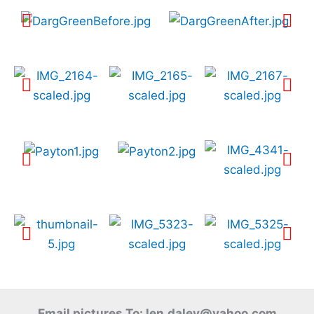
Email pictures To: len.daley@yahoo.com