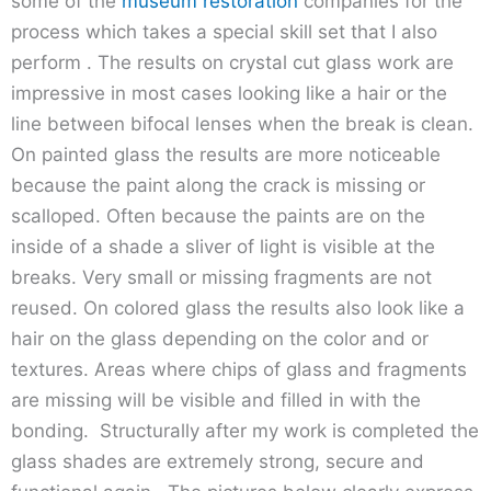
some of the
museum restoration
companies for the
process which takes a special skill set that I also
perform . The results on crystal cut glass work are
impressive in most cases looking like a hair or the
line between bifocal lenses when the break is clean.
On painted glass the results are more noticeable
because the paint along the crack is missing or
scalloped. Often because the paints are on the
inside of a shade a sliver of light is visible at the
breaks. Very small or missing fragments are not
reused. On colored glass the results also look like a
hair on the glass depending on the color and or
textures. Areas where chips of glass and fragments
are missing will be visible and filled in with the
bonding. Structurally after my work is completed the
glass shades are extremely strong, secure and