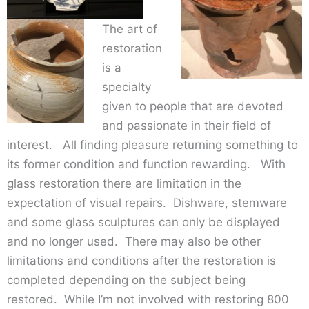
The art of
restoration
is a
specialty
given to people that are devoted
and passionate in their field of
interest. All finding pleasure returning something to
its former condition and function rewarding. With
glass restoration there are limitation in the
expectation of visual repairs. Dishware, stemware
and some glass sculptures can only be displayed
and no longer used. There may also be other
limitations and conditions after the restoration is
completed depending on the subject being
restored. While I’m not involved with restoring 800