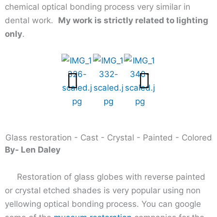
chemical optical bonding process very similar in
dental work.
My work is strictly related to lighting
only
.
Glass restoration - Cast - Crystal - Painted - Colored
By- Len Daley
Restoration of glass globes with reverse painted
or crystal etched shades is very popular using non
yellowing optical bonding process. You can google