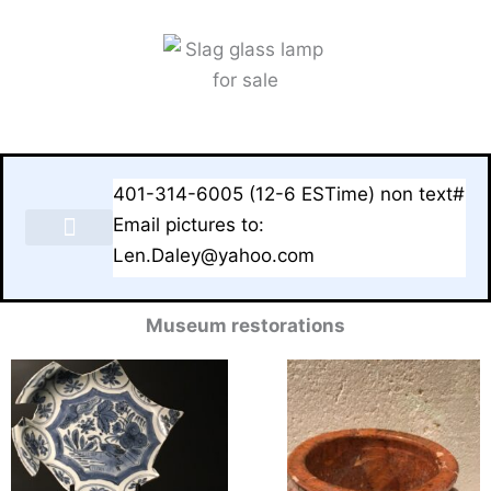
Skip
to
content
401-314-6005 (12-6 ESTime) non text#
Email pictures to:
Len.Daley@yahoo.com
LAMPS & BASES FOR SALE
Museum restorations