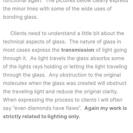
functional again. The pictures below clearly express
the minor lines with some of the wide uses of
bonding glass.
Clients need to understand a little bit about the
technical aspects of glass. The nature of glass in
most cases express the
transmission
of light going
through it. As light travels the glass absorbs some
of the lights rays holding or letting the light traveling
through the glass. Any obstruction to the original
molecules when the glass was created will obstruct
the traveling light and reduce the original clarity.
When expressing the process to clients I will often
say “even diamonds have flaws”.
Again my work is
strictly related to lighting only.